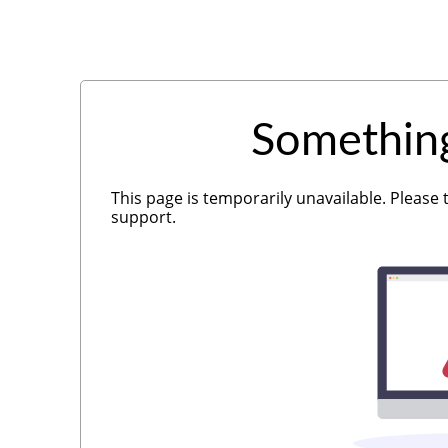
Somethin
This page is temporarily unavailable. Please 
support.